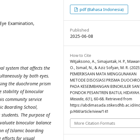
pdf (Bahasa Indonesia)
Eye Examination,
Published
2025-06-08
How to Cite
Witjaksono, A., Simajuntak, H. P., Maward
O., Ismail, N., & Aziz Sofyan, M. R. (2025)
al system that affects the
PEMERIKSAAN MATA MENGGUNAKAN
multaneously by both eyes.
METODE DISOSIASI PRISMA DUOCHR
sing the duochrome prism
PADA KESEIMBANGAN BINOKULER SAN
 stability of binocular
PONDOK PESANTREN BAITUL HIDAYAH
Masada
,
6
(1), 60-68. Retrieved from
is community service
https://abdimasada.stikesdhb.ac.id/in
mic Boarding School,
p/AM/article/view/141
 students. The purpose of
 evaluate binocular balance
More Citation Formats
n of Islamic boarding
efforts for visual