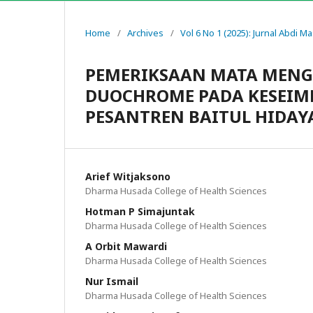
Home
/
Archives
/
Vol 6 No 1 (2025): Jurnal Abdi M
PEMERIKSAAN MATA MENG
DUOCHROME PADA KESEIM
PESANTREN BAITUL HIDAY
Arief Witjaksono
Dharma Husada College of Health Sciences
Hotman P Simajuntak
Dharma Husada College of Health Sciences
A Orbit Mawardi
Dharma Husada College of Health Sciences
Nur Ismail
Dharma Husada College of Health Sciences