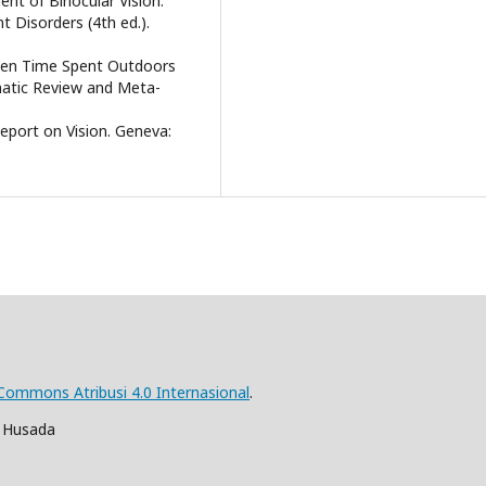
ent of Binocular Vision:
Disorders (4th ed.).
tween Time Spent Outdoors
matic Review and Meta-
eport on Vision. Geneva:
 Commons Atribusi 4.0 Internasional
.
a Husada