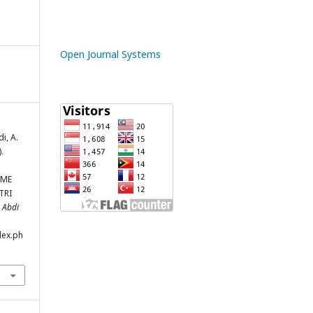
Open Journal Systems
i, A.
.
OME
TRI
.
Abdi
dex.ph