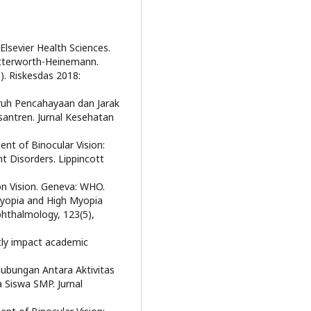
 Elsevier Health Sciences.
utterworth-Heinemann.
). Riskesdas 2018:
garuh Pencahayaan dan Jarak
santren. Jurnal Kesehatan
ent of Binocular Vision:
 Disorders. Lippincott
on Vision. Geneva: WHO.
 Myopia and High Myopia
hthalmology, 123(5),
ntly impact academic
 Hubungan Antara Aktivitas
Siswa SMP. Jurnal