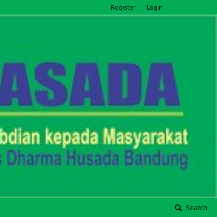
Register
Login
Search