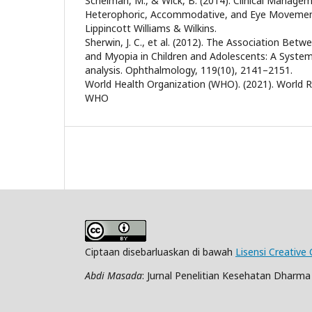
Scheiman, M., & Wick, B. (2014). Clinical Managem
Heterophoric, Accommodative, and Eye Movement 
Lippincott Williams & Wilkins.
Sherwin, J. C., et al. (2012). The Association Be
and Myopia in Children and Adolescents: A Syste
analysis. Ophthalmology, 119(10), 2141–2151.
World Health Organization (WHO). (2021). World R
WHO
Ciptaan disebarluaskan di bawah
Lisensi Creative
Abdi Masada
: Jurnal Penelitian Kesehatan Dharm