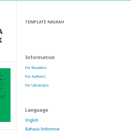
TEMPLATE NASKAH
A
K
Information
For Readers
For Authors
For Librarians
Language
English
Bahasa Indonesia