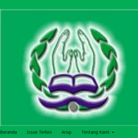
Beranda
Issue Terkini
Arsip
Tentang Kami