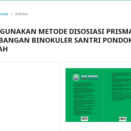
asada
/
Articles
GUNAKAN METODE DISOSIASI PRISM
BANGAN BINOKULER SANTRI PONDO
AH