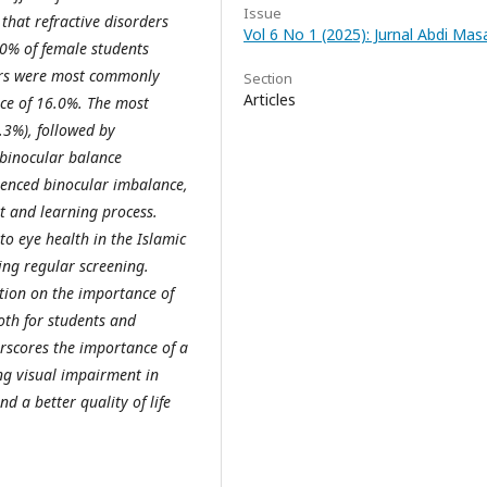
Issue
that refractive disorders
Vol 6 No 1 (2025): Jurnal Abdi Ma
.0% of female students
ders were most commonly
Section
Articles
nce of 16.0%. The most
.3%), followed by
 binocular balance
ienced binocular imbalance,
rt and learning process.
to eye health in the Islamic
ing regular screening.
tion on the importance of
th for students and
erscores the importance of a
g visual impairment in
d a better quality of life