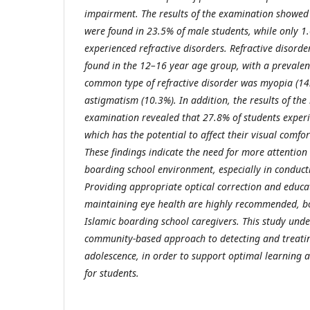
impairment. The results of the examination showed 
were found in 23.5% of male students, while only 1
experienced refractive disorders. Refractive disor
found in the 12–16 year age group, with a prevale
common type of refractive disorder was myopia (14
astigmatism (10.3%). In addition, the results of the
examination revealed that 27.8% of students exper
which has the potential to affect their visual comfo
These findings indicate the need for more attention 
boarding school environment, especially in conduct
Providing appropriate optical correction and educa
maintaining eye health are highly recommended, bo
Islamic boarding school caregivers. This study und
community-based approach to detecting and treatin
adolescence, in order to support optimal learning an
for students.