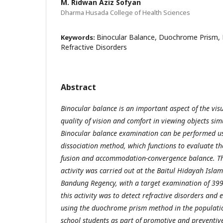
M. Ridwan Aziz Sofyan
Dharma Husada College of Health Sciences
Binocular Balance, Duochrome Prism, 
Keywords:
Refractive Disorders
Abstract
Binocular balance is an important aspect of the visu
quality of vision and comfort in viewing objects si
Binocular balance examination can be performed u
dissociation method, which functions to evaluate the
fusion and accommodation-convergence balance. Th
activity was carried out at the Baitul Hidayah Isla
Bandung Regency, with a target examination of 399
this activity was to detect refractive disorders and
using the duochrome prism method in the populatio
school students as part of promotive and preventive 