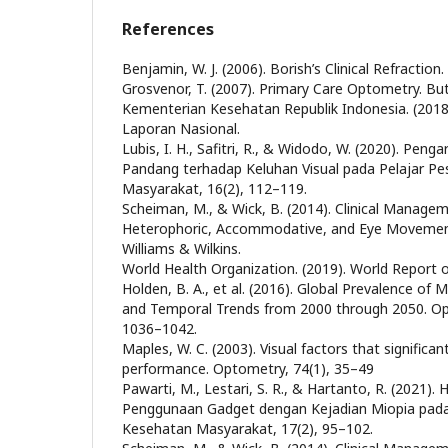
References
Benjamin, W. J. (2006). Borish’s Clinical Refraction.
Grosvenor, T. (2007). Primary Care Optometry. B
Kementerian Kesehatan Republik Indonesia. (2018
Laporan Nasional.
Lubis, I. H., Safitri, R., & Widodo, W. (2020). Pen
Pandang terhadap Keluhan Visual pada Pelajar Pe
Masyarakat, 16(2), 112–119.
Scheiman, M., & Wick, B. (2014). Clinical Managem
Heterophoric, Accommodative, and Eye Movement
Williams & Wilkins.
World Health Organization. (2019). World Report 
Holden, B. A., et al. (2016). Global Prevalence of
and Temporal Trends from 2000 through 2050. Op
1036–1042.
Maples, W. C. (2003). Visual factors that significa
performance. Optometry, 74(1), 35–49
Pawarti, M., Lestari, S. R., & Hartanto, R. (2021).
Penggunaan Gadget dengan Kejadian Miopia pada 
Kesehatan Masyarakat, 17(2), 95–102.